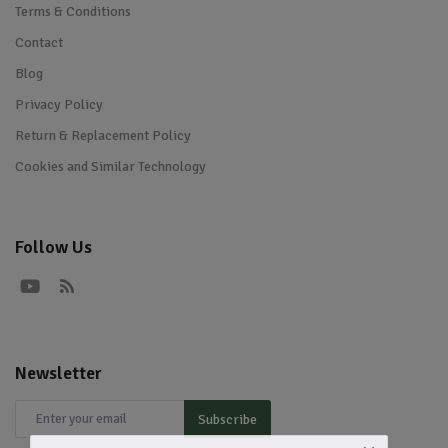
Terms & Conditions
Contact
Blog
Privacy Policy
Return & Replacement Policy
Cookies and Similar Technology
Follow Us
Newsletter
Subscribe