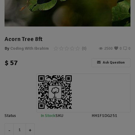
Location
Sell Now
Acorn Tree 8ft
By
Coding With Ibrahim
(0)
2500
0
0
$
57
Ask Question
Status
In Stock
SKU
HH1F1DG251
-
+