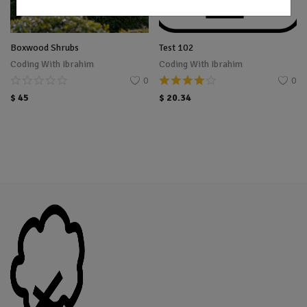
Boxwood Shrubs
Test 102
Coding With Ibrahim
Coding With Ibrahim
0
0
$
45
$
20.34