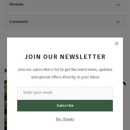
Reviews
Comments
JOIN OUR NEWSLETTER
Join our subscribers list to get the latest news, updates
More from
Coding With Ibrahim
and special offers directly in your inbox
Subscribe
No, thanks