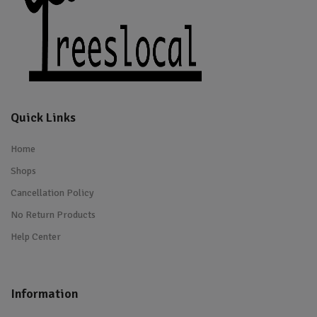
Quick Links
Home
Shops
Cancellation Policy
No Return Products
Help Center
Information