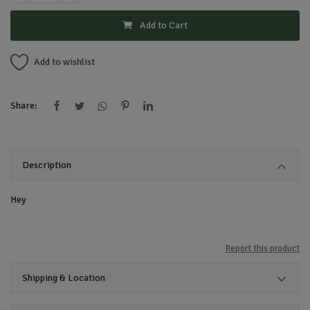
Add to Cart
Add to wishlist
Share:
Description
Hey
Report this product
Shipping & Location