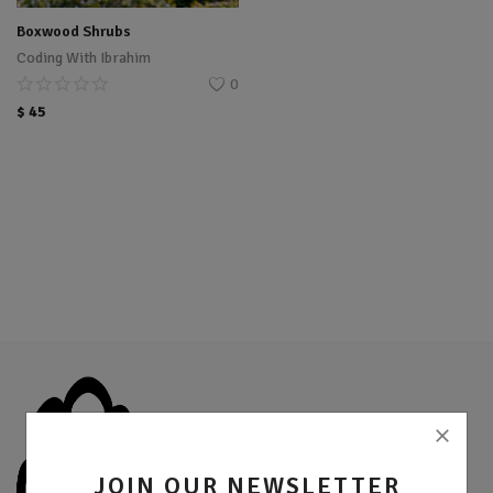
Location
Boxwood Shrubs
Coding With Ibrahim
Sell Now
0
$
45
JOIN OUR NEWSLETTER