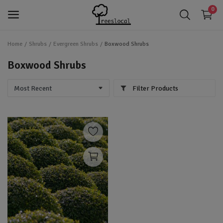
0
Home
Shrubs
Evergreen Shrubs
Boxwood Shrubs
login
Login
Boxwood Shrubs
app_registration
Register
Filter Products
favorite
Wishlist
Trees
Shrubs
Perennials
Gardening & Landscaping Tools
IoT Devices