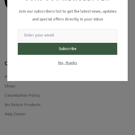
Join our subscribers list to get the latest news, updates
and special offers directly in your inbox
Subscribe
Quick Links
No, thanks
Home
Shops
Cancellation Policy
No Return Products
Help Center