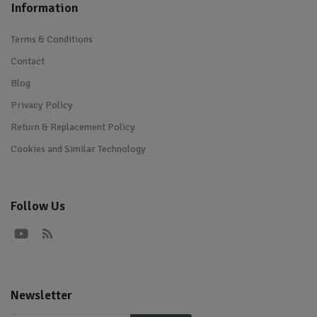
Information
Terms & Conditions
Contact
Blog
Privacy Policy
Return & Replacement Policy
Cookies and Similar Technology
Follow Us
Newsletter