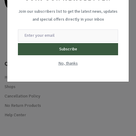
Join our subscribers list to get the latest news, updates
and special offers directly in your inbox
Subscribe
Quick Links
No, thanks
Home
Shops
Cancellation Policy
No Return Products
Help Center