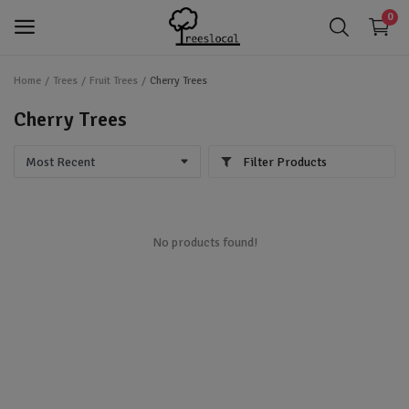
0
Home
Trees
Fruit Trees
Cherry Trees
login
Login
Cherry Trees
app_registration
Register
Filter Products
favorite
Wishlist
Trees
No products found!
Shrubs
Perennials
Gardening & Landscaping Tools
IoT Devices