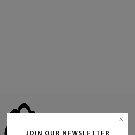
Location
Sell Now
JOIN OUR NEWSLETTER