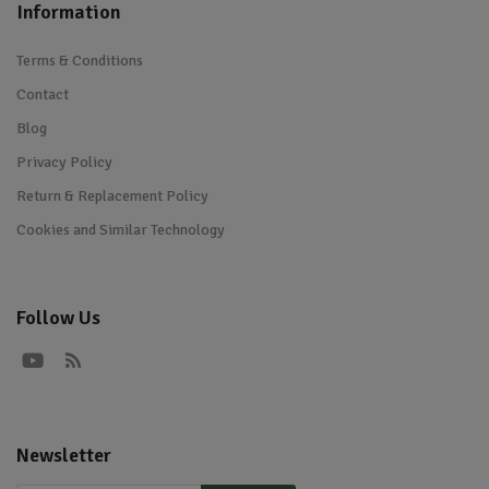
Information
Terms & Conditions
Contact
Blog
Privacy Policy
Return & Replacement Policy
Cookies and Similar Technology
Follow Us
Newsletter