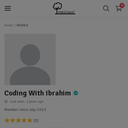
0
Home
Wishlist
login
Login
app_registration
Register
favorite
Wishlist
Trees
Shrubs
Coding With Ibrahim
Perennials
Last seen: 2 years ago
Gardening & Landscaping Tools
Member since July 2023
IoT Devices
(1)