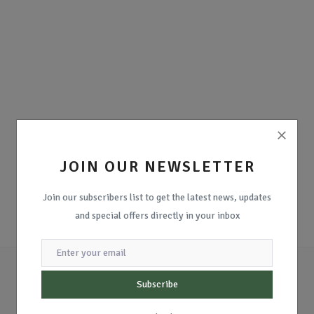
JOIN OUR NEWSLETTER
Join our subscribers list to get the latest news, updates
and special offers directly in your inbox
Subscribe