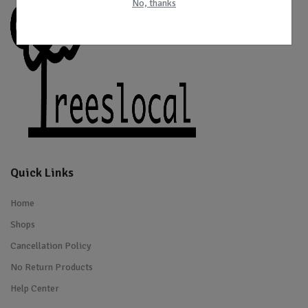
No, thanks
Quick Links
Home
Shops
Cancellation Policy
No Return Products
Help Center