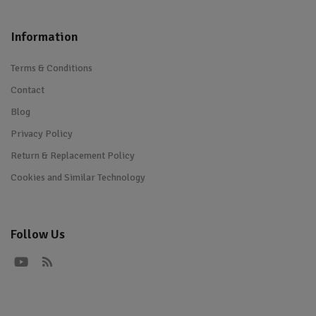
Information
Terms & Conditions
Contact
Blog
Privacy Policy
Return & Replacement Policy
Cookies and Similar Technology
Follow Us