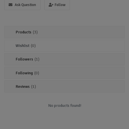
Location
Ask Question
Follow
Sell Now
Products
(3)
Wishlist
(0)
Followers
(1)
Following
(0)
Reviews
(1)
No products found!